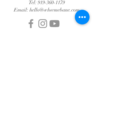
Tel:
919-360-1179
Email:
hello@whwmebane.com
© 2024 by WHW Mebane