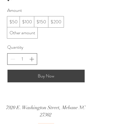
Amount
$50
$100
$150
$200
Other amount
Quantity
Buy Now
7920 E. Washington Street, Mebane NC
27302