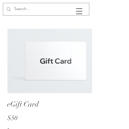
The White House on Washington
eGift Card
$50