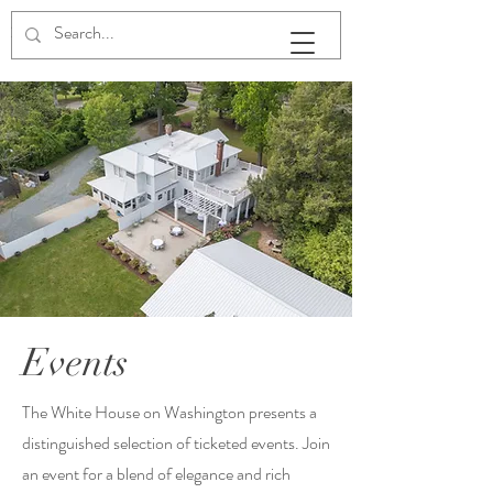
The White House on Washington
Events
The White House on Washington presents a
distinguished selection of ticketed events. Join
an event for a blend of elegance and rich