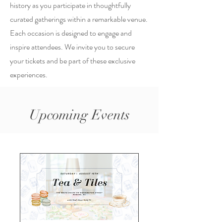
history as you participate in thoughtfully
curated gatherings within a remarkable venue.
Each occasion is designed to engage and
inspire attendees. We invite you to secure
your tickets and be part of these exclusive
experiences.
Upcoming Events