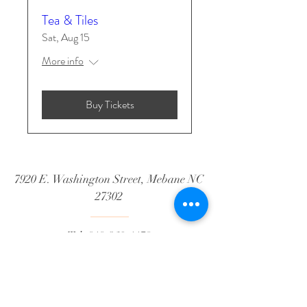
Tea & Tiles
Sat, Aug 15
More info
Buy Tickets
7920 E. Washington Street, Mebane NC
27302
Tel:
919-360-1179
Email:
hello@whwmebane.com